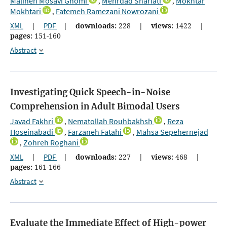
Maliheh Mosavi Ghomi
Mehrdad Shariati
Mokhtar
,
,
Mokhtari
Fatemeh Ramezani Nowrozani
,
XML
|
PDF
|
downloads:
228
|
views:
1422
|
pages:
151-160
Abstract
Investigating Quick Speech-in-Noise
Comprehension in Adult Bimodal Users
Javad Fakhri
Nematollah Rouhbakhsh
Reza
,
,
Hoseinabadi
Farzaneh Fatahi
Mahsa Sepehernejad
,
,
Zohreh Roghani
,
XML
|
PDF
|
downloads:
227
|
views:
468
|
pages:
161-166
Abstract
Evaluate the Immediate Effect of High-power