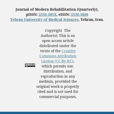
Journal of Modern Rehabilitation (Quarterly),
pISSN:
2538-385X
, eISSN:
2538-3868
Tehran University of Medical Sciences
, Tehran, Iran.
Copyright The
Author(s); This is an
open access article
distributed under the
terms of the
Creative
Commons Attribution
License (CC-By-NC)
,
which permits use,
distribution, and
reproduction in any
medium, provided the
original work is properly
cited and is not used for
commercial purposes.