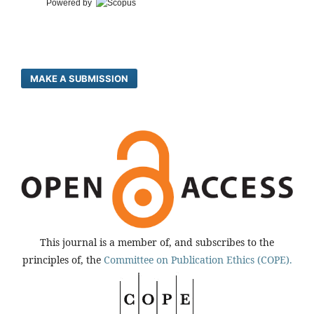
Powered by
MAKE A SUBMISSION
This journal is a member of, and subscribes to the
principles of, the
Committee on Publication Ethics (COPE).