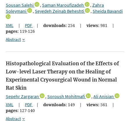
Sousan Salehi
Saman Maroufizadeh
Zahra
,
,
Soleymani
Seyedeh Zeinab Beheshti
Sheida Bavandi
,
,
XML
|
PDF
|
downloads:
254
|
views:
981
|
pages:
119-126
Abstract
Histopathological Evaluation of the Effects of
Low-level Laser Therapy on the Healing of
Experimental Cryosurgical Wound in Normal
Rat Skin
Sepehr Zargaran
Soroush Mohitmafi
Ali Anisian
,
,
XML
|
PDF
|
downloads:
149
|
views:
561
|
pages:
127-140
Abstract