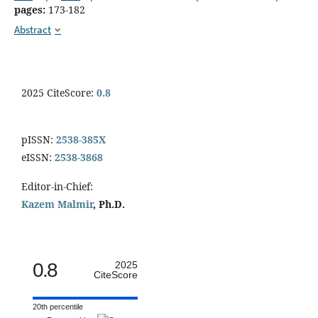
pages:
173-182
Abstract
2025 CiteScore:
0.8
pISSN:
2538-385X
eISSN:
2538-3868
Editor-in-Chief:
Kazem Malmir
, Ph.D.
0.8
2025
CiteScore
20th percentile