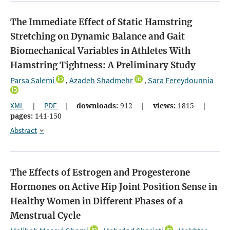
The Immediate Effect of Static Hamstring
Stretching on Dynamic Balance and Gait
Biomechanical Variables in Athletes With
Hamstring Tightness: A Preliminary Study
Parsa Salemi
Azadeh Shadmehr
Sara Fereydounnia
,
,
XML
|
PDF
|
downloads:
912
|
views:
1815
|
pages:
141-150
Abstract
The Effects of Estrogen and Progesterone
Hormones on Active Hip Joint Position Sense in
Healthy Women in Different Phases of a
Menstrual Cycle