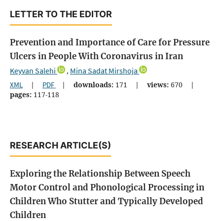
LETTER TO THE EDITOR
Prevention and Importance of Care for Pressure
Ulcers in People With Coronavirus in Iran
Keyvan Salehi
Mina Sadat Mirshoja
,
XML
|
PDF
|
downloads:
171
|
views:
670
|
pages:
117-118
RESEARCH ARTICLE(S)
Exploring the Relationship Between Speech
Motor Control and Phonological Processing in
Children Who Stutter and Typically Developed
Children