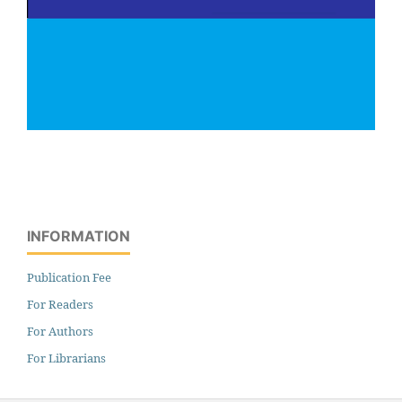
INFORMATION
Publication Fee
For Readers
For Authors
For Librarians