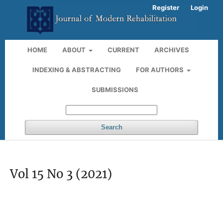
Register
Login
HOME
ABOUT
CURRENT
ARCHIVES
INDEXING & ABSTRACTING
FOR AUTHORS
SUBMISSIONS
Search
Vol 15 No 3 (2021)