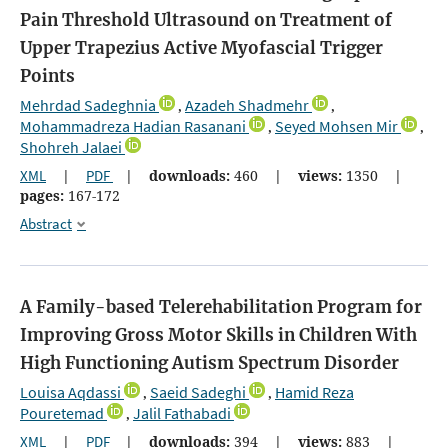
Pain Threshold Ultrasound on Treatment of
Upper Trapezius Active Myofascial Trigger
Points
Mehrdad Sadeghnia
Azadeh Shadmehr
,
,
Mohammadreza Hadian Rasanani
Seyed Mohsen Mir
,
,
Shohreh Jalaei
XML
|
PDF
|
downloads:
460
|
views:
1350
|
pages:
167-172
Abstract
A Family-based Telerehabilitation Program for
Improving Gross Motor Skills in Children With
High Functioning Autism Spectrum Disorder
Louisa Aqdassi
Saeid Sadeghi
Hamid Reza
,
,
Pouretemad
Jalil Fathabadi
,
XML
|
PDF
|
downloads:
394
|
views:
883
|