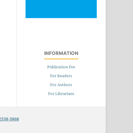
INFORMATION
Publication Fee
For Readers
For Authors
For Librarians
2538-3868