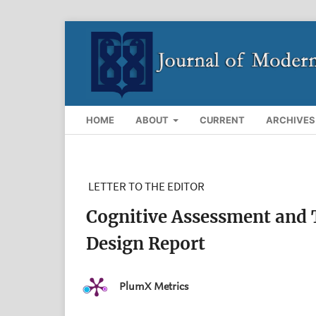
HOME
ABOUT
CURRENT
ARCHIVES
LETTER TO THE EDITOR
Cognitive Assessment and T
Design Report
PlumX Metrics