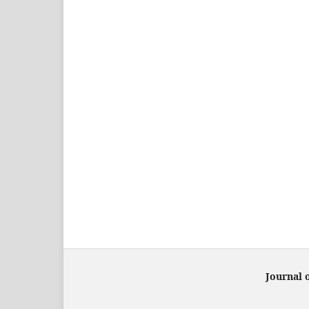
Journal 