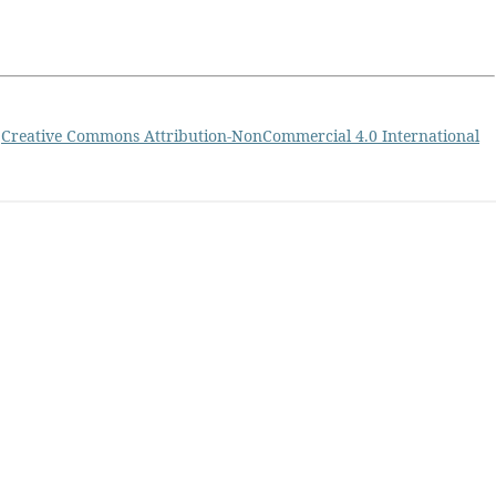
a
Creative Commons Attribution-NonCommercial 4.0 International