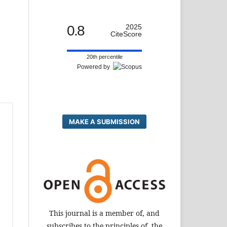
0.8
2025
CiteScore
20th percentile
Powered by
MAKE A SUBMISSION
This journal is a member of, and
subscribes to the principles of, the