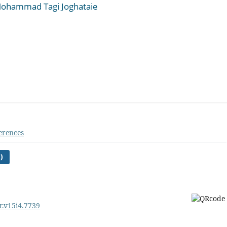
ohammad Tagi Joghataie
erences
)
r.v15i4.7739