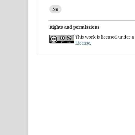
No
Rights and permissions
This work is licensed under 
License
.