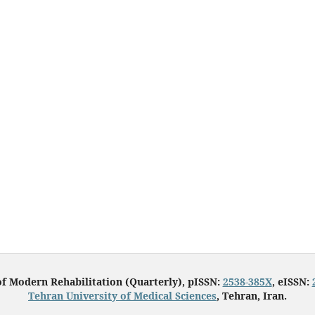
of Modern Rehabilitation (Quarterly), pISSN:
2538-385X
, eISSN:
Tehran University of Medical Sciences
, Tehran, Iran.