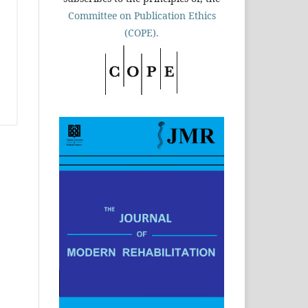
Committee on Publication Ethics
(COPE).