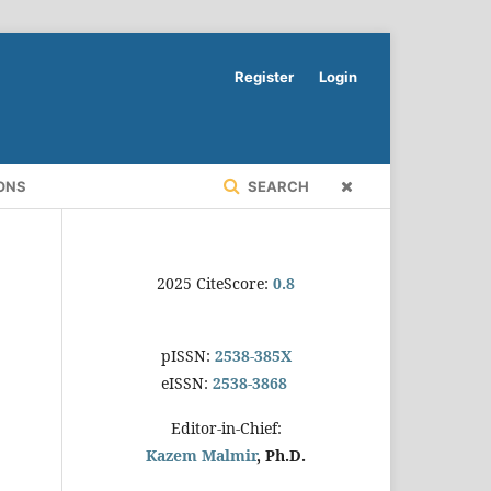
Register
Login
ONS
SEARCH
2025 CiteScore:
0.8
pISSN:
2538-385X
eISSN:
2538-3868
Editor-in-Chief:
Kazem Malmir
, Ph.D.