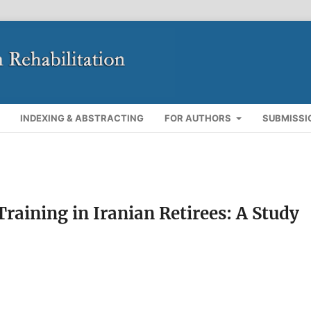
INDEXING & ABSTRACTING
FOR AUTHORS
SUBMISSI
raining in Iranian Retirees: A Study