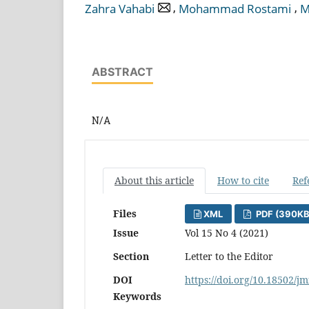
,
,
Zahra Vahabi
Mohammad Rostami
M
ABSTRACT
N/A
About this article
How to cite
Ref
Files
XML
PDF (390KB
Issue
Vol 15 No 4 (2021)
Section
Letter to the Editor
DOI
https://doi.org/10.18502/jm
Keywords