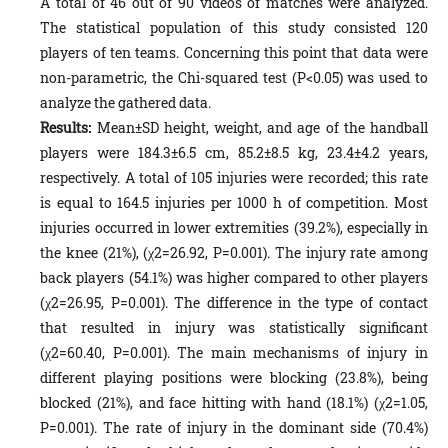
A total of 46 out of 90 videos of matches were analyzed.
The statistical population of this study consisted 120
players of ten teams. Concerning this point that data were
non-parametric, the Chi-squared test (P<0.05) was used to
analyze the gathered data.
Results:
Mean±SD height, weight, and age of the handball
players were 184.3±6.5 cm, 85.2±8.5 kg, 23.4±4.2 years,
respectively. A total of 105 injuries were recorded; this rate
is equal to 164.5 injuries per 1000 h of competition. Most
injuries occurred in lower extremities (39.2%), especially in
the knee (21%), (χ2=26.92, P=0.001). The injury rate among
back players (54.1%) was higher compared to other players
(χ2=26.95, P=0.001). The difference in the type of contact
that resulted in injury was statistically significant
(χ2=60.40, P=0.001). The main mechanisms of injury in
different playing positions were blocking (23.8%), being
blocked (21%), and face hitting with hand (18.1%) (χ2=1.05,
P=0.001). The rate of injury in the dominant side (70.4%)