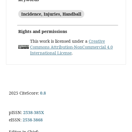
Incidence, Injuries, Handball
Rights and permissions
This work is licensed under a
Creative
Commons Attribution-NonCommercial 4.0
International License
.
2025 CiteScore:
0.8
pISSN:
2538-385X
eISSN:
2538-3868
Editor-in-Chief: