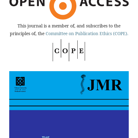
This journal is a member of, and subscribes to the
principles of, the
Committee on Publication Ethics (COPE).