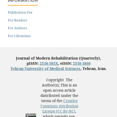
INFORMATION
Publication Fee
For Readers
For Authors
For Librarians
Journal of Modern Rehabilitation (Quarterly),
pISSN:
2538-385X
, eISSN:
2538-3868
Tehran University of Medical Sciences
, Tehran, Iran.
Copyright The
Author(s); This is an
open access article
distributed under the
terms of the
Creative
Commons Attribution
License (CC-By-NC)
,
which permits use,