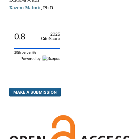
Kazem Malmir
, Ph.D.
0.8
2025
CiteScore
20th percentile
Powered by
MAKE A SUBMISSION