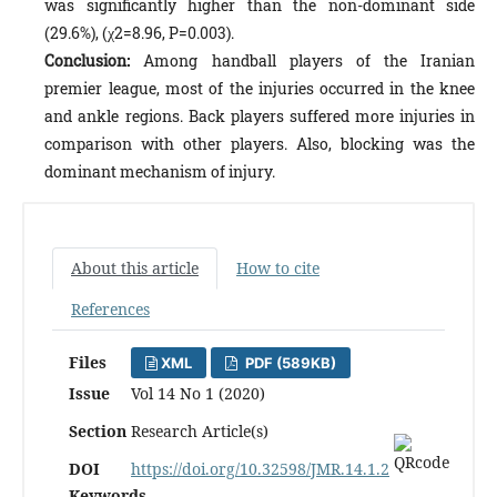
was significantly higher than the non-dominant side
(29.6%), (χ2=8.96, P=0.003).
Conclusion:
Among handball players of the Iranian
premier league, most of the injuries occurred in the knee
and ankle regions. Back players suffered more injuries in
comparison with other players. Also, blocking was the
dominant mechanism of injury.
About this article
How to cite
References
Files
XML
PDF (589KB)
Issue
Vol 14 No 1 (2020)
Section
Research Article(s)
DOI
https://doi.org/10.32598/JMR.14.1.2
Keywords