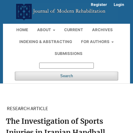
Register
Login
HOME
ABOUT
CURRENT
ARCHIVES
INDEXING & ABSTRACTING
FOR AUTHORS
SUBMISSIONS
Search
RESEARCH ARTICLE
The Investigation of Sports
Injuries in Iranian Handball