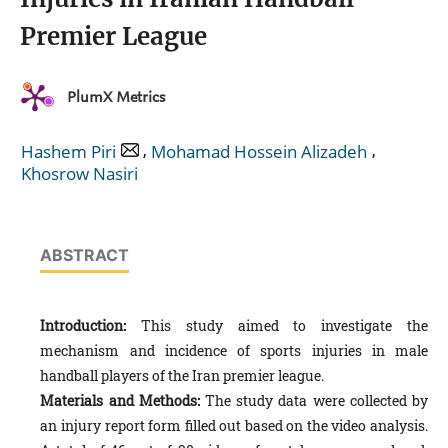
Premier League
PlumX Metrics
,
,
Hashem Piri
Mohamad Hossein Alizadeh
Khosrow Nasiri
ABSTRACT
Introduction:
This study aimed to investigate the
mechanism and incidence of sports injuries in male
handball players of the Iran premier league.
Materials and Methods:
The study data were collected by
an injury report form filled out based on the video analysis.