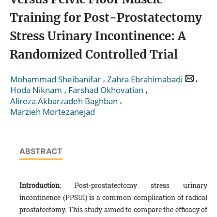
Training for Post-Prostatectomy
Stress Urinary Incontinence: A
Randomized Controlled Trial
,
,
Mohammad Sheibanifar
Zahra Ebrahimabadi
,
,
Hoda Niknam
Farshad Okhovatian
,
Alireza Akbarzadeh Baghban
Marzieh Mortezanejad
ABSTRACT
Introduction
: Post-prostatectomy stress urinary
incontinence (PPSUI) is a common complication of radical
prostatectomy. This study aimed to compare the efficacy of