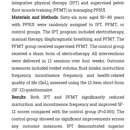
integrative physical therapy (IPT) and supervised pelvic
floor muscle training (PFMT) in managing PPSUI.
Materials and Methods
: Sixty-six men aged 50–80 years
with PPSUI were randomly assigned to IPT, PFMT, or
control groups. The IPT program included electrotherapy,
manual therapy, diaphragmatic breathing, and PFMT. The
PFMT group received supervised PFMT. The control group
received a sham form of electrotherapy. All interventions
were delivered in 12 sessions over four weeks. Outcome
measures included voided volume, fluid intake, micturition
frequency, incontinence frequency, and health-related
quality of life (QoL), assessed using the 12-item short-form
(SF-12) questionnaire.
Results
: Both IPT and PFMT significantly reduced
micturition and incontinence frequency and improved SF-
12 scores compared with the control group (P<0.001). The
control group showed no significant improvements across
any outcome measures. IPT demonstrated superior