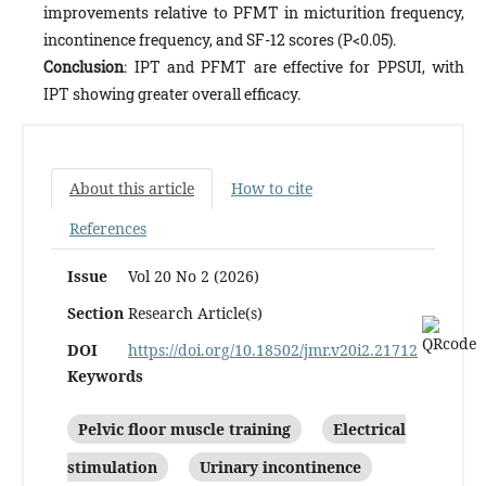
improvements relative to PFMT in micturition frequency,
incontinence frequency, and SF-12 scores (P<0.05).
Conclusion
: IPT and PFMT are effective for PPSUI, with
IPT showing greater overall efficacy.
About this article
How to cite
References
Issue
Vol 20 No 2 (2026)
Section
Research Article(s)
DOI
https://doi.org/10.18502/jmr.v20i2.21712
Keywords
Pelvic floor muscle training
Electrical
stimulation
Urinary incontinence