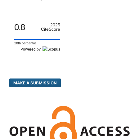
0.8
2025
CiteScore
20th percentile
Powered by
MAKE A SUBMISSION