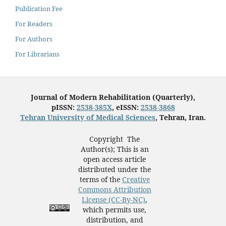
Publication Fee
For Readers
For Authors
For Librarians
Journal of Modern Rehabilitation (Quarterly),
pISSN:
2538-385X
, eISSN:
2538-3868
Tehran University of Medical Sciences
, Tehran, Iran.
Copyright The
Author(s); This is an
open access article
distributed under the
terms of the
Creative
Commons Attribution
License (CC-By-NC)
,
which permits use,
distribution, and