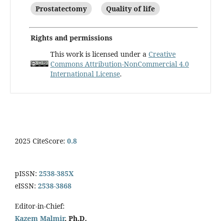
Prostatectomy
Quality of life
Rights and permissions
This work is licensed under a
Creative
Commons Attribution-NonCommercial 4.0
International License
.
2025 CiteScore:
0.8
pISSN:
2538-385X
eISSN:
2538-3868
Editor-in-Chief:
Kazem Malmir
, Ph.D.