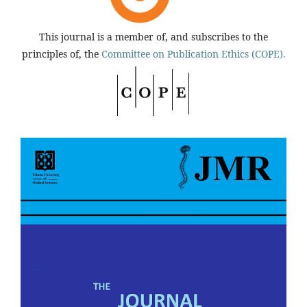
This journal is a member of, and subscribes to the
principles of, the
Committee on Publication Ethics (COPE).