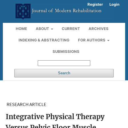
Register
Login
HOME
ABOUT
CURRENT
ARCHIVES
INDEXING & ABSTRACTING
FOR AUTHORS
SUBMISSIONS
Search
RESEARCH ARTICLE
Integrative Physical Therapy
Versus Pelvic Floor Muscle