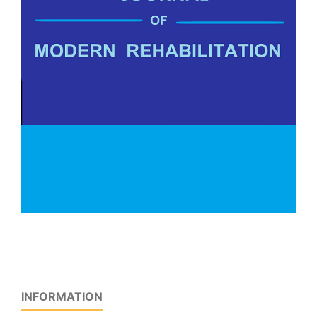
INFORMATION