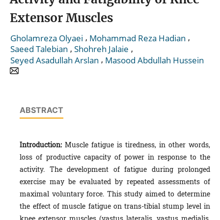
Extensor Muscles
,
,
Gholamreza Olyaei
Mohammad Reza Hadian
,
,
Saeed Talebian
Shohreh Jalaie
,
Seyed Asadullah Arslan
Masood Abdullah Hussein
ABSTRACT
Introduction:
Muscle fatigue is tiredness, in other words,
loss of productive capacity of power in response to the
activity. The development of fatigue during prolonged
exercise may be evaluated by repeated assessments of
maximal voluntary force. This study aimed to determine
the effect of muscle fatigue on trans-tibial stump level in
knee extensor muscles (vastus lateralis, vastus medialis,