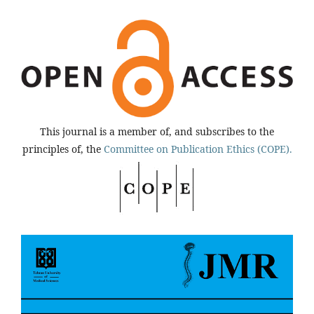
This journal is a member of, and subscribes to the
principles of, the
Committee on Publication Ethics (COPE).