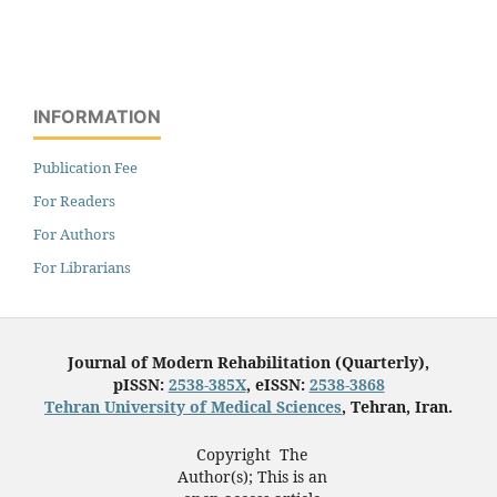
INFORMATION
Publication Fee
For Readers
For Authors
For Librarians
Journal of Modern Rehabilitation (Quarterly),
pISSN:
2538-385X
, eISSN:
2538-3868
Tehran University of Medical Sciences
, Tehran, Iran.
Copyright The
Author(s); This is an