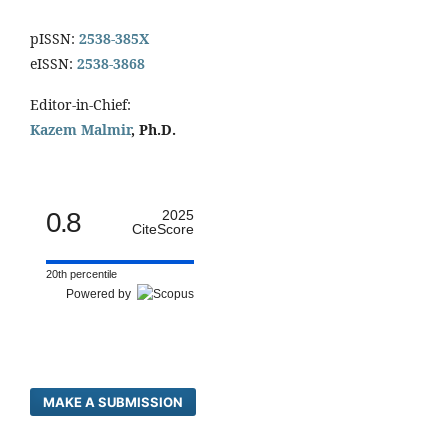
pISSN:
2538-385X
eISSN:
2538-3868
Editor-in-Chief:
Kazem Malmir
, Ph.D.
0.8
2025
CiteScore
20th percentile
Powered by
MAKE A SUBMISSION