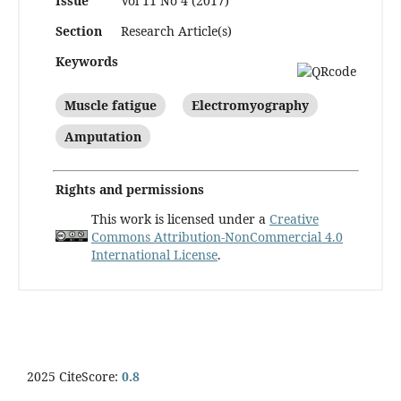
Issue
Vol 11 No 4 (2017)
Section
Research Article(s)
Keywords
Muscle fatigue
Electromyography
Amputation
Rights and permissions
This work is licensed under a
Creative
Commons Attribution-NonCommercial 4.0
International License
.
2025 CiteScore:
0.8