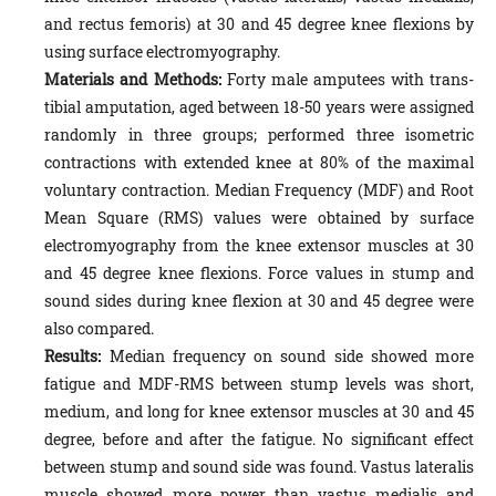
and rectus femoris) at 30 and 45 degree knee flexions by
using surface electromyography.
Materials and Methods:
Forty male amputees with trans-
tibial amputation, aged between 18-50 years were assigned
randomly in three groups; performed three isometric
contractions with extended knee at 80% of the maximal
voluntary contraction. Median Frequency (MDF) and Root
Mean Square (RMS) values were obtained by surface
electromyography from the knee extensor muscles at 30
and 45 degree knee flexions. Force values in stump and
sound sides during knee flexion at 30 and 45 degree were
also compared.
Results:
Median frequency on sound side showed more
fatigue and MDF-RMS between stump levels was short,
medium, and long for knee extensor muscles at 30 and 45
degree, before and after the fatigue. No significant effect
between stump and sound side was found. Vastus lateralis
muscle showed more power than vastus medialis and