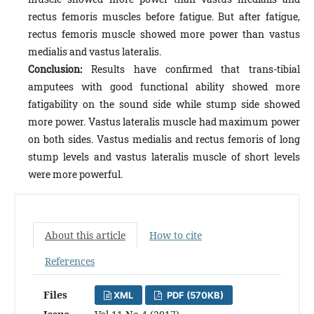
rectus femoris muscles before fatigue. But after fatigue,
rectus femoris muscle showed more power than vastus
medialis and vastus lateralis.
Conclusion:
Results have confirmed that trans-tibial
amputees with good functional ability showed more
fatigability on the sound side while stump side showed
more power. Vastus lateralis muscle had maximum power
on both sides. Vastus medialis and rectus femoris of long
stump levels and vastus lateralis muscle of short levels
were more powerful.
About this article
How to cite
References
Files
XML
PDF (570KB)