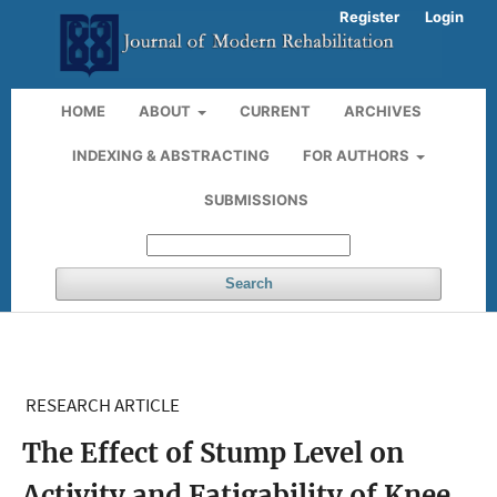
Register
Login
HOME
ABOUT
CURRENT
ARCHIVES
INDEXING & ABSTRACTING
FOR AUTHORS
SUBMISSIONS
Search
RESEARCH ARTICLE
The Effect of Stump Level on
Activity and Fatigability of Knee