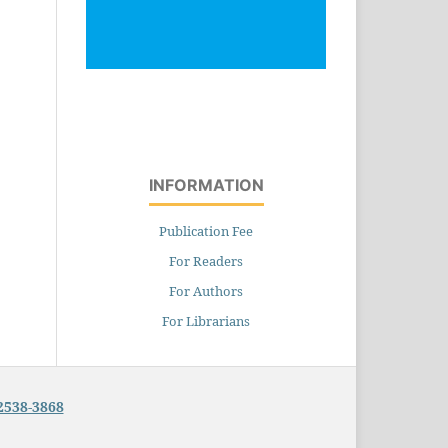
INFORMATION
Publication Fee
For Readers
For Authors
For Librarians
2538-3868