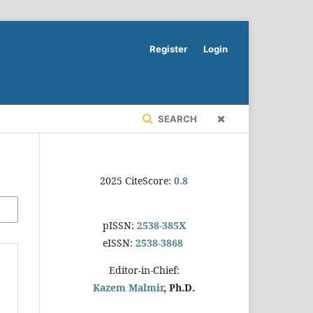
Register
Login
SEARCH
2025 CiteScore:
0.8
pISSN:
2538-385X
eISSN:
2538-3868
Editor-in-Chief:
Kazem Malmir
, Ph.D.