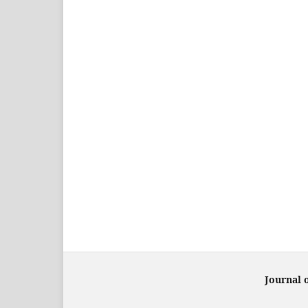
Journal 