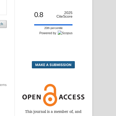
0.8
2025
CiteScore
ch
20th percentile
Powered by
MAKE A SUBMISSION
items
This journal is a member of, and