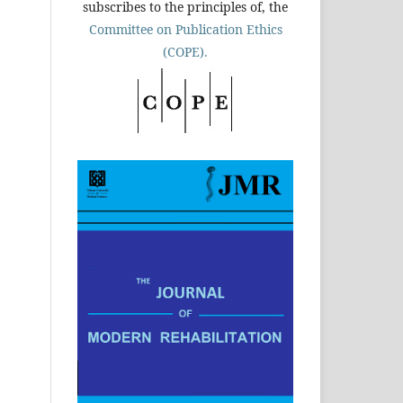
subscribes to the principles of, the
Committee on Publication Ethics
(COPE).