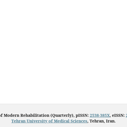
of Modern Rehabilitation (Quarterly), pISSN:
2538-385X
, eISSN:
Tehran University of Medical Sciences
, Tehran, Iran.