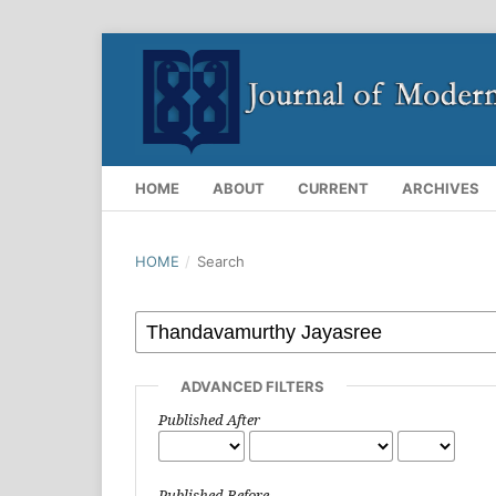
HOME
ABOUT
CURRENT
ARCHIVES
HOME
/
Search
ADVANCED FILTERS
Published After
Published Before