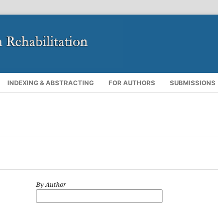
INDEXING & ABSTRACTING
FOR AUTHORS
SUBMISSIONS
By Author