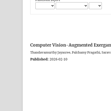
Computer Vision-Augmented Exergami
Thandavamurthy Jayasree, Palchamy Pragathi, Sarav
Published:
2026-02-10