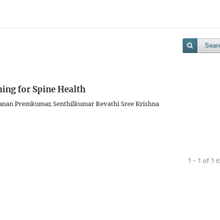
Sear
ng for Spine Health
anan Premkumar, Senthilkumar Revathi Sree Krishna
1 - 1 of 1 