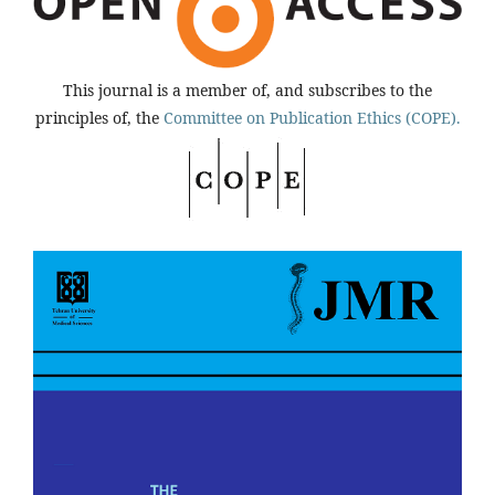
This journal is a member of, and subscribes to the
principles of, the
Committee on Publication Ethics (COPE).