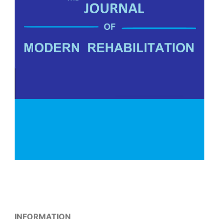
INFORMATION