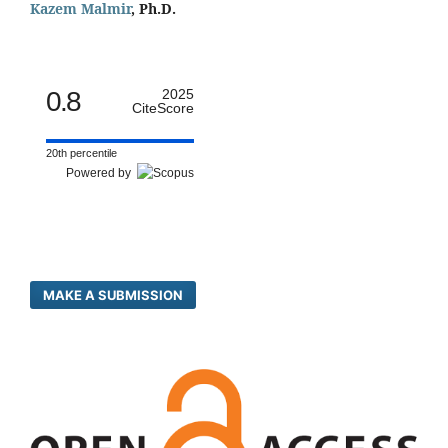
Kazem Malmir
, Ph.D.
0.8
2025
CiteScore
20th percentile
Powered by
MAKE A SUBMISSION