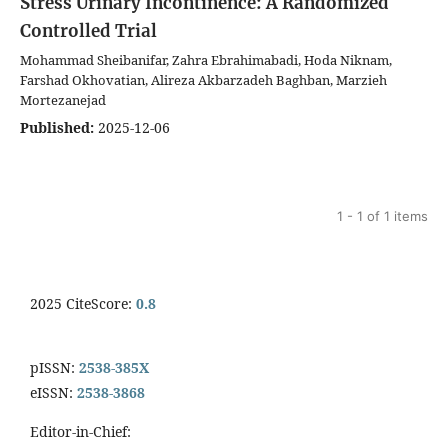
Stress Urinary Incontinence: A Randomized
Controlled Trial
Mohammad Sheibanifar, Zahra Ebrahimabadi, Hoda Niknam,
Farshad Okhovatian, Alireza Akbarzadeh Baghban, Marzieh
Mortezanejad
Published:
2025-12-06
1 - 1 of 1 items
2025 CiteScore:
0.8
pISSN:
2538-385X
eISSN:
2538-3868
Editor-in-Chief: