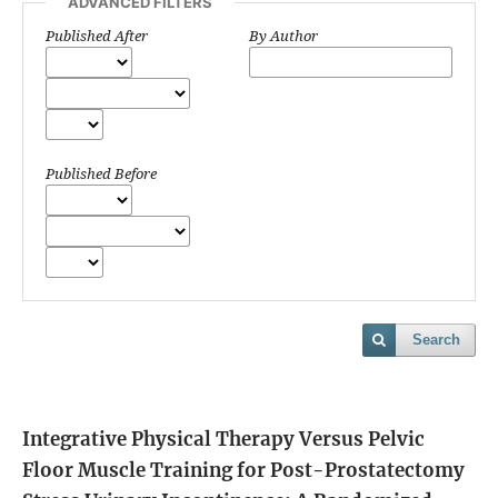
ADVANCED FILTERS
Published After
By Author
Published Before
Search
Integrative Physical Therapy Versus Pelvic
Floor Muscle Training for Post-Prostatectomy