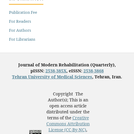
Publication Fee
For Readers
For Authors
For Librarians
Journal of Modern Rehabilitation (Quarterly),
pISSN:
2538-385X
, eISSN:
2538-3868
Tehran University of Medical Sciences
, Tehran, Iran.
Copyright The
Author(s); This is an
open access article
distributed under the
terms of the
Creative
Commons Attribution
License (CC-By-NC)
,