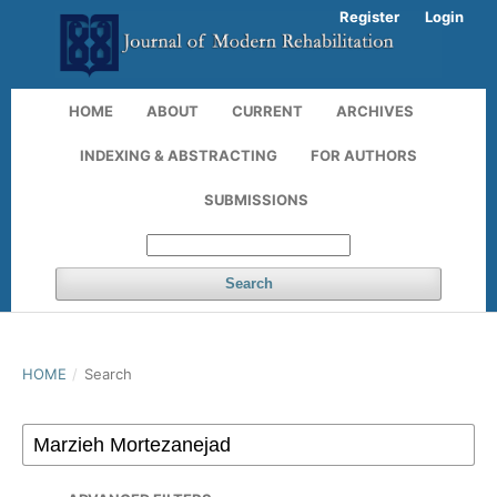
Register
Login
HOME
ABOUT
CURRENT
ARCHIVES
INDEXING & ABSTRACTING
FOR AUTHORS
SUBMISSIONS
Search
HOME
/
Search