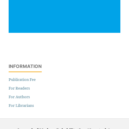
INFORMATION
Publication Fee
For Readers
For Authors
For Librarians