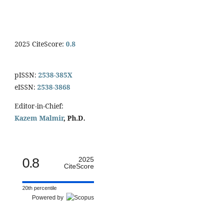
2025 CiteScore:
0.8
pISSN:
2538-385X
eISSN:
2538-3868
Editor-in-Chief:
Kazem Malmir
, Ph.D.
0.8
2025
CiteScore
20th percentile
Powered by