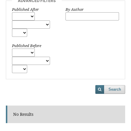
ADVANCED FILTERS
Published After
By Author
Published Before
Search
No Results