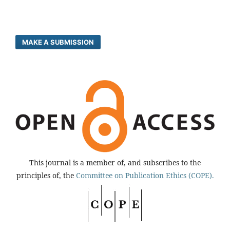
MAKE A SUBMISSION
This journal is a member of, and subscribes to the
principles of, the
Committee on Publication Ethics (COPE).