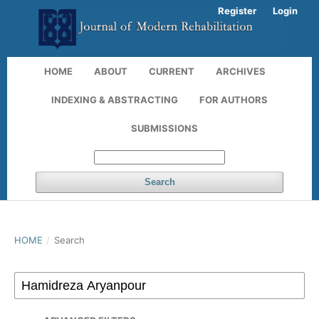
Register
Login
HOME
ABOUT
CURRENT
ARCHIVES
INDEXING & ABSTRACTING
FOR AUTHORS
SUBMISSIONS
Search
HOME
/
Search