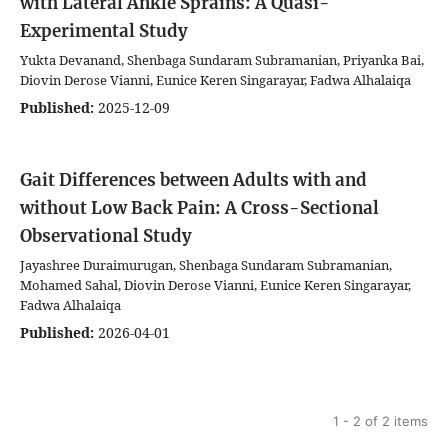
with Lateral Ankle Sprains: A Quasi-
Experimental Study
Yukta Devanand, Shenbaga Sundaram Subramanian, Priyanka Bai,
Diovin Derose Vianni, Eunice Keren Singarayar, Fadwa Alhalaiqa
Published:
2025-12-09
Gait Differences between Adults with and
without Low Back Pain: A Cross-Sectional
Observational Study
Jayashree Duraimurugan, Shenbaga Sundaram Subramanian,
Mohamed Sahal, Diovin Derose Vianni, Eunice Keren Singarayar,
Fadwa Alhalaiqa
Published:
2026-04-01
1 - 2 of 2 items