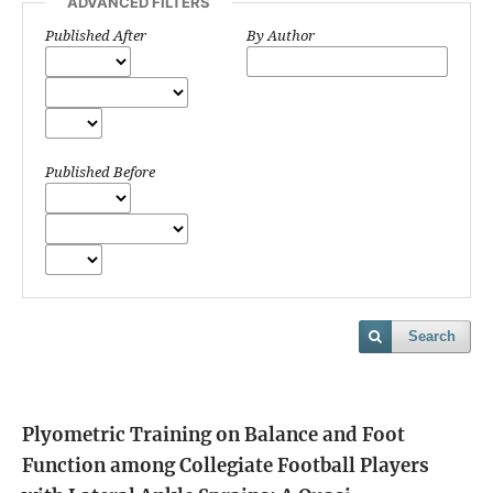
ADVANCED FILTERS
Published After
By Author
Published Before
Search
Plyometric Training on Balance and Foot
Function among Collegiate Football Players