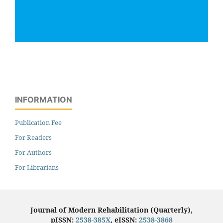
INFORMATION
Publication Fee
For Readers
For Authors
For Librarians
Journal of Modern Rehabilitation (Quarterly),
pISSN:
2538-385X
, eISSN:
2538-3868