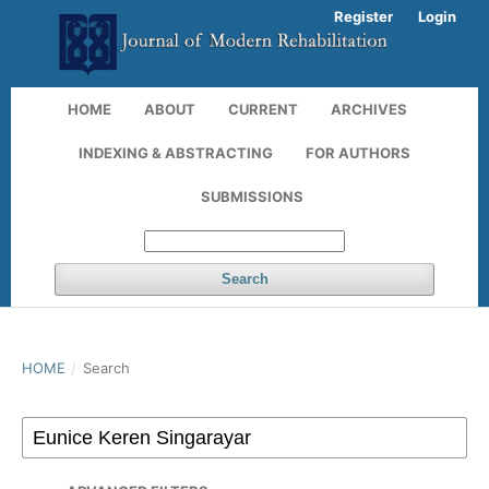
Register
Login
HOME
ABOUT
CURRENT
ARCHIVES
INDEXING & ABSTRACTING
FOR AUTHORS
SUBMISSIONS
Search
HOME
/
Search