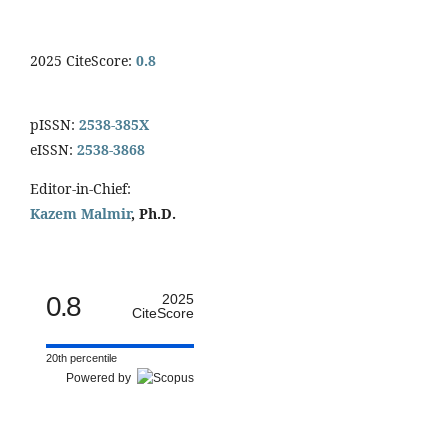
2025 CiteScore:
0.8
pISSN:
2538-385X
eISSN:
2538-3868
Editor-in-Chief:
Kazem Malmir
, Ph.D.
0.8
2025
CiteScore
20th percentile
Powered by