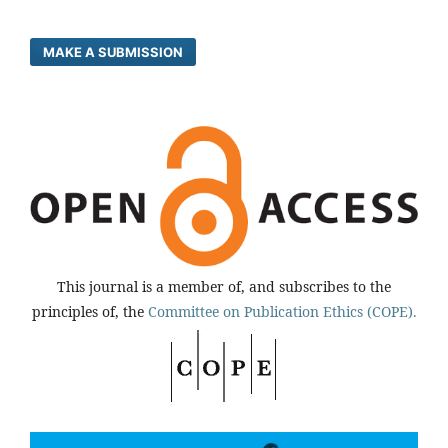
MAKE A SUBMISSION
This journal is a member of, and subscribes to the
principles of, the
Committee on Publication Ethics (COPE).