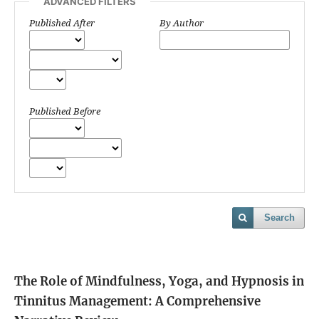
ADVANCED FILTERS
Published After
By Author
Published Before
Search
The Role of Mindfulness, Yoga, and Hypnosis in
Tinnitus Management: A Comprehensive