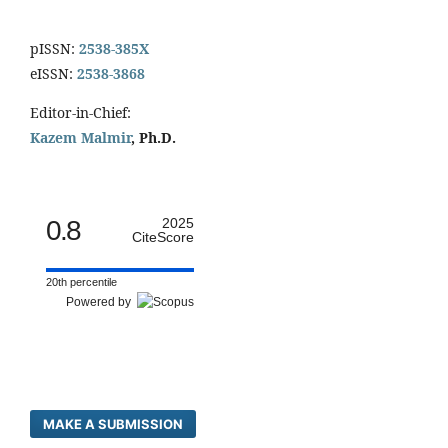
pISSN:
2538-385X
eISSN:
2538-3868
Editor-in-Chief:
Kazem Malmir
, Ph.D.
0.8
2025
CiteScore
20th percentile
Powered by
MAKE A SUBMISSION