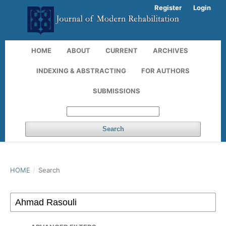
Register
Login
HOME
ABOUT
CURRENT
ARCHIVES
INDEXING & ABSTRACTING
FOR AUTHORS
SUBMISSIONS
Search
HOME
/
Search