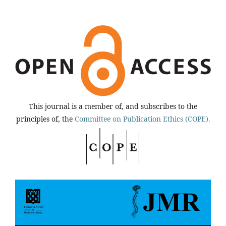
This journal is a member of, and subscribes to the
principles of, the
Committee on Publication Ethics (COPE).