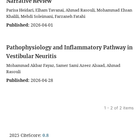
Narrative Review
Parisa Heidari, Elham Tavanai, Ahmad Rasouli, Mohammad Ehsan
Khalili, Mehdi Soleimani, Farzaneh Fatahi
Published:
2026-04-01
Pathophysiology and Inflammatory Pathway in
Vestibular Neuritis
Mohammad Akbar Fayaz, Samer Sami Azeez Alsaad, Ahmad
Rasouli
Published:
2026-04-28
1 - 2 of 2 items
2025 CiteScore:
0.8