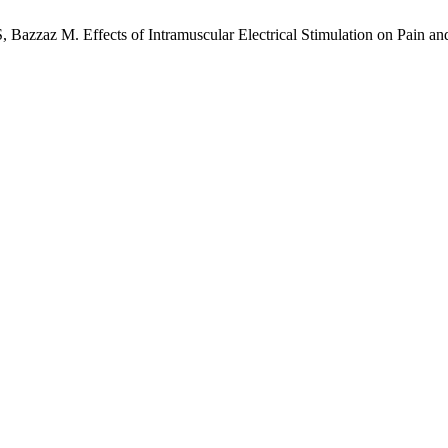
 Bazzaz M. Effects of Intramuscular Electrical Stimulation on Pain an