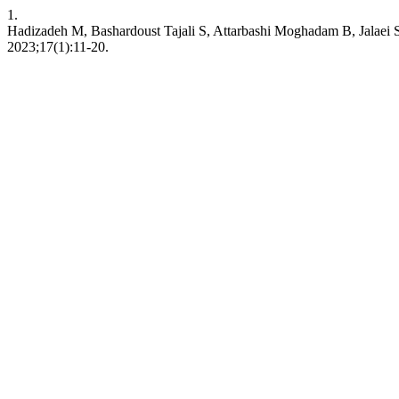
1.
Hadizadeh M, Bashardoust Tajali S, Attarbashi Moghadam B, Jalaei S,
2023;17(1):11-20.