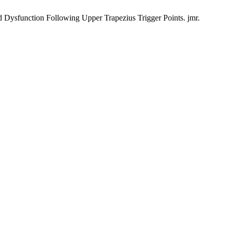
d Dysfunction Following Upper Trapezius Trigger Points. jmr.