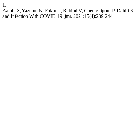
1.
Aarabi S, Yazdani N, Fakhri J, Rahimi V, Cheraghipour P, Dabiri S. 
and Infection With COVID-19. jmr. 2021;15(4):239-244.