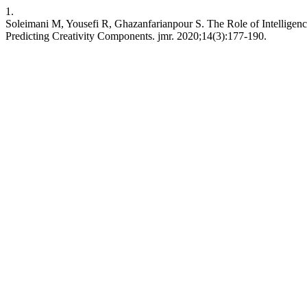
1.
Soleimani M, Yousefi R, Ghazanfarianpour S. The Role of Intelligence
Predicting Creativity Components. jmr. 2020;14(3):177-190.