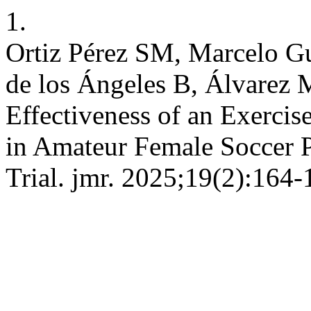
1.
Ortiz Pérez SM, Marcelo G
de los Ángeles B, Álvarez 
Effectiveness of an Exerci
in Amateur Female Soccer P
Trial. jmr. 2025;19(2):164-